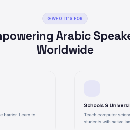
WHO IT'S FOR
powering Arabic Speak
Worldwide
Schools & Universi
 barrier. Learn to
Teach computer scienc
students with native l