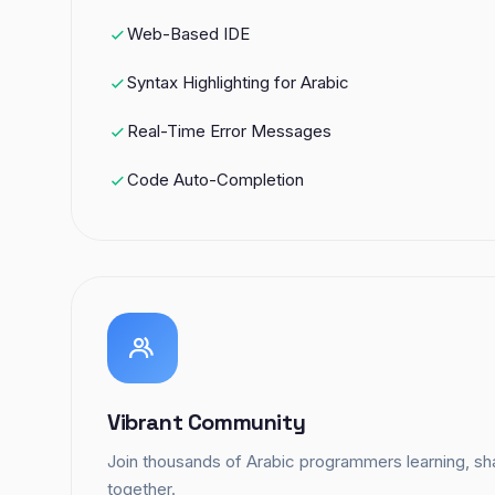
Web-Based IDE
Syntax Highlighting for Arabic
Real-Time Error Messages
Code Auto-Completion
Vibrant Community
Join thousands of Arabic programmers learning, sha
together.