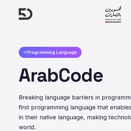
Programming Language
ArabCode
Breaking language barriers in programmi
first programming language that enables 
in their native language, making technol
world.