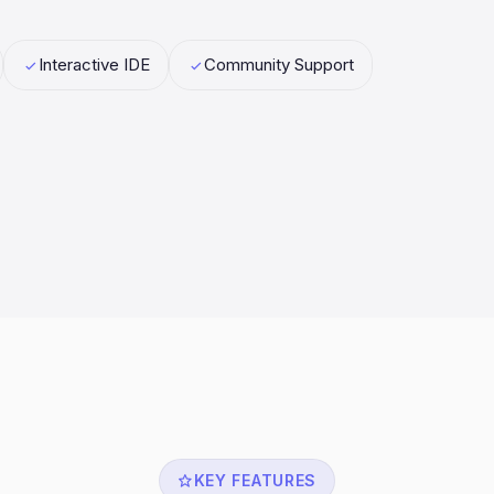
Interactive IDE
Community Support
KEY FEATURES