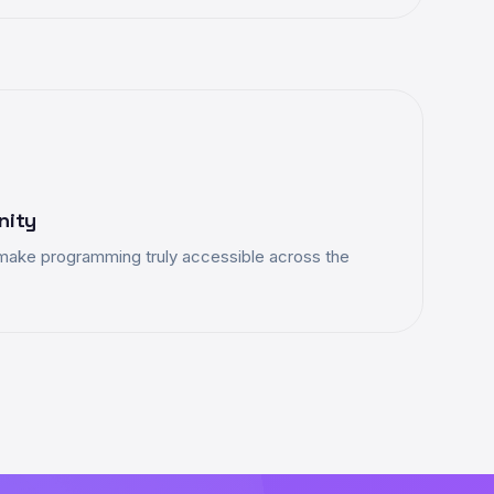
nity
make programming truly accessible across the