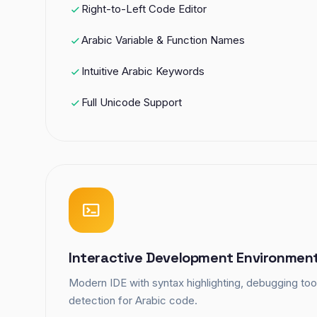
Right-to-Left Code Editor
Arabic Variable & Function Names
Intuitive Arabic Keywords
Full Unicode Support
Interactive Development Environmen
Modern IDE with syntax highlighting, debugging tool
detection for Arabic code.