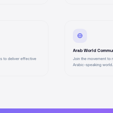
Arab World Commu
 to deliver effective
Join the movement to 
Arabic-speaking world.