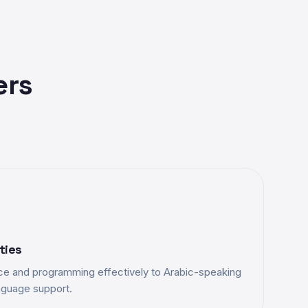
ers
ties
e and programming effectively to Arabic-speaking
anguage support.