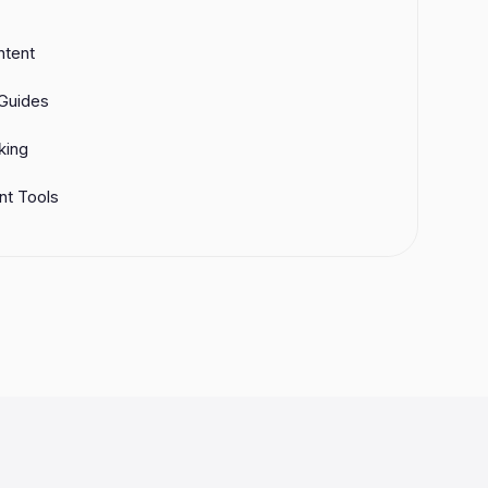
ntent
Guides
king
t Tools