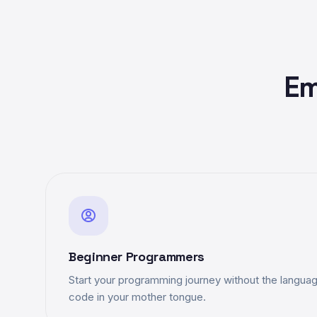
Em
Beginner Programmers
Start your programming journey without the language
code in your mother tongue.