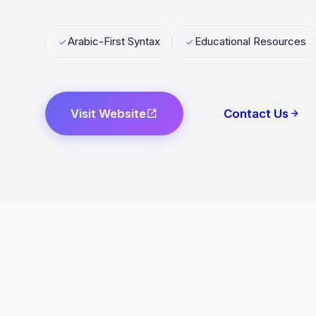
Arabic-First Syntax
Educational Resources
Visit Website
Contact Us