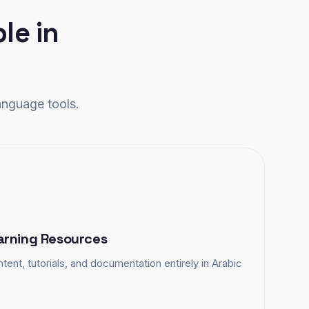
le in
anguage tools.
arning Resources
tent, tutorials, and documentation entirely in Arabic