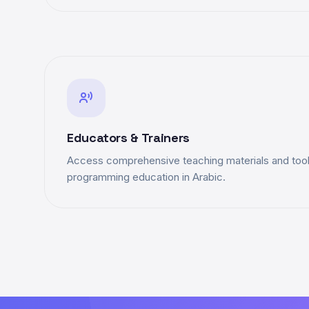
Educators & Trainers
Access comprehensive teaching materials and tools
programming education in Arabic.