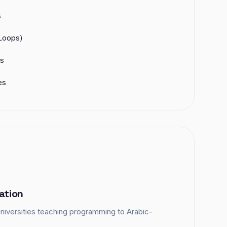
s
 Loops)
es
es
ation
niversities teaching programming to Arabic-