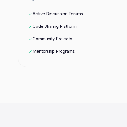
Active Discussion Forums
Code Sharing Platform
Community Projects
Mentorship Programs