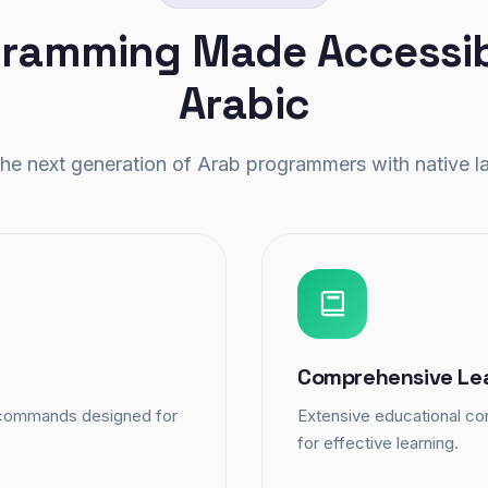
ramming Made Accessib
Arabic
e next generation of Arab programmers with native l
Comprehensive Le
d commands designed for
Extensive educational con
for effective learning.