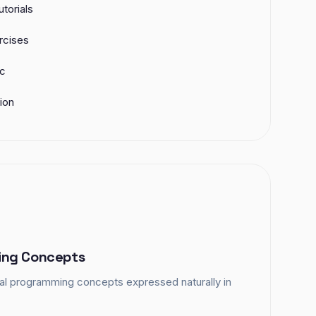
torials
rcises
ic
ion
ng Concepts
tal programming concepts expressed naturally in