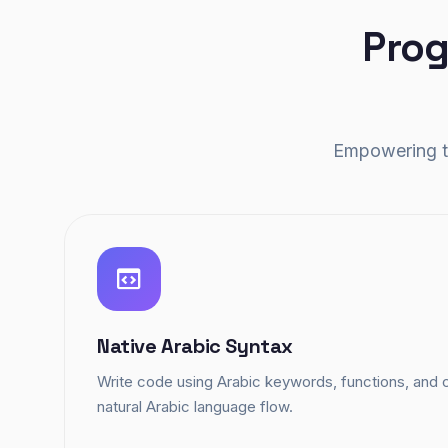
Prog
Empowering th
Native Arabic Syntax
Write code using Arabic keywords, functions, an
natural Arabic language flow.