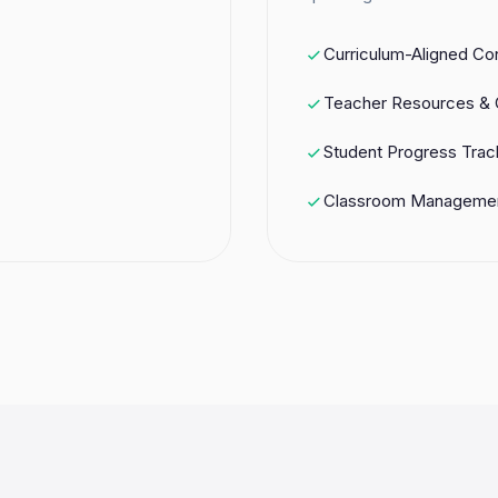
Curriculum-Aligned Co
Teacher Resources & 
Student Progress Trac
Classroom Managemen