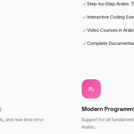
Step-by-Step Arabic Tu
Interactive Coding Exe
Video Courses in Arab
Complete Documentat
t
Modern Programmi
s, and real-time error
Support for all fundamen
Arabic.