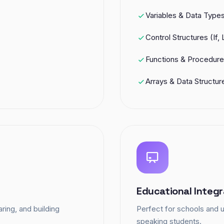
Variables & Data Type
Control Structures (If,
Functions & Procedur
Arrays & Data Structur
Educational Integr
ring, and building
Perfect for schools and u
speaking students.