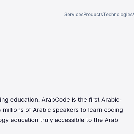
Services
Products
Technologies
ng education. ArabCode is the first Arabic-
millions of Arabic speakers to learn coding
ogy education truly accessible to the Arab